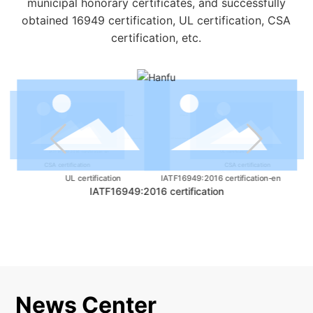
municipal honorary certificates, and successfully
obtained 16949 certification, UL certification, CSA
certification, etc.
IATF16949:2016 certification
IATF16949:2016 certification
UL certification
IATF16949:2016 certification-en
CSA certification
CSA certification
IATF16949:2016 certification-en
UL certification
IATF16949:2016 certification
News Center