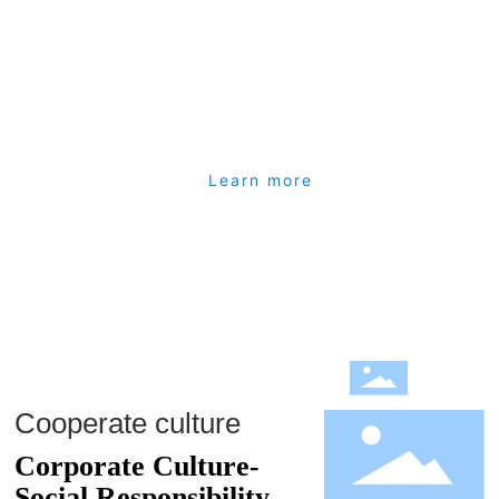
adhesive tape-Hong Kong agent.
1994 set up a branch in Shenzhen, China: to provide China's
trade business, access to "American Ruikan" heat shrink
materials-China agent
1996 Established China Guangzhou Gangda Plastic Company:
Learn more
Providing South China Trade Business and Obtaining "Ridong
Electric" Industrial Adhesive Tape-China Agent
2003 Established China Shanghai Liangda Company: Providing
Trade Business in East China
Hong Kong Xingyuan Enterprises Limited was established as the
holding company in 2006
Guangzhou Xingyuan Plastic Products Co., Ltd. was established
Cooperate culture
in 2007: providing slitting, rewinding, etc. Processing business
Corporate Culture-
(100 investment of Hong Kong Xingyuan Enterprise Co., Ltd.)
Social Responsibility