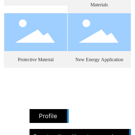
Materials
Protective Material
New Energy Application
Profile