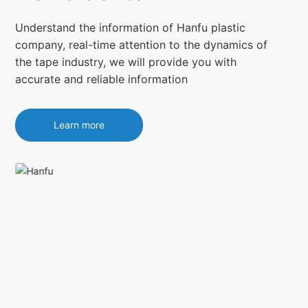
Understand the information of Hanfu plastic
company, real-time attention to the dynamics of
the tape industry, we will provide you with
accurate and reliable information
Learn more