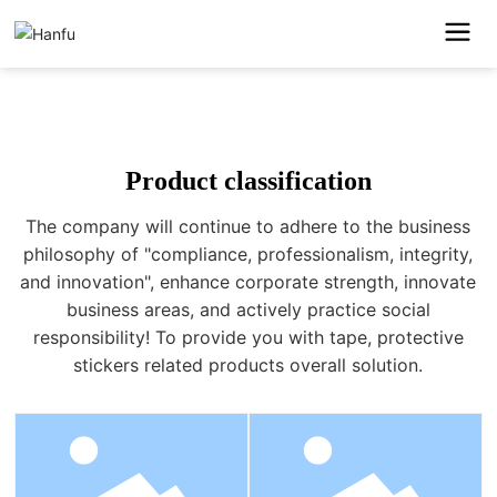
SCROLL
DOWN
Product classification
The company will continue to adhere to the business
philosophy of "compliance, professionalism, integrity,
and innovation", enhance corporate strength, innovate
business areas, and actively practice social
responsibility! To provide you with tape, protective
stickers related products overall solution.