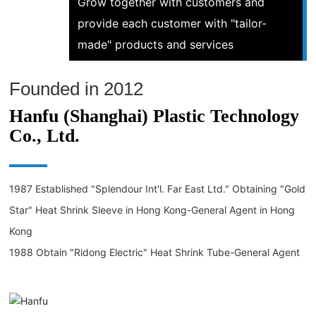
Grow together with customers and
provide each customer with "tailor-
made" products and services
Founded in 2012
Hanfu (Shanghai) Plastic Technology
Co., Ltd.
1987 Established "Splendour Int'l. Far East Ltd." Obtaining "Gold
Star" Heat Shrink Sleeve in Hong Kong-General Agent in Hong
Kong
1988 Obtain "Ridong Electric" Heat Shrink Tube-General Agent
in Hong Kong
1990 won the "American Ruikan" heat shrinkable material-Hong
Kong general agent, won the "Ridong Electric" industrial