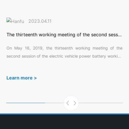
2023.04.11
The thirteenth working meeting of the second session of the electric vehicle power battery working group was successfully held in Suzhou
y
On May 16, 2019, the thirteenth working meeting of the
d
second session of the electric vehicle power battery working
c
group was successfully held in Suzhou, Jiangsu Province.
h
150 expert representatives from various units participated in
Learn more >
s
this meeting, which was hosted by China Automotive
c
Technology and Research Center Co., Ltd.