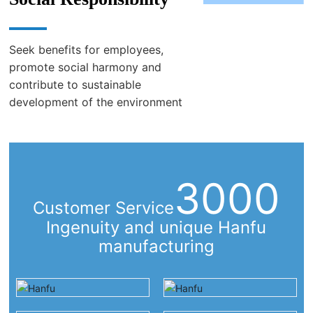
2011 set up China Chongqing branch: to provide trade business
in Western China
2012 Established Hanfu (Shanghai) Plastic Technology Co., Ltd.:
Seek benefits for employees,
East China Slitting Processing Business
promote social harmony and
contribute to sustainable
Shanghai Shumeng Biotechnology Co., Ltd. was established in
development of the environment
2017: daily necessities/cosmetics/health products and other
Japanese imported products
3000
Customer Service
Ingenuity and unique Hanfu
manufacturing