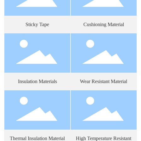
Sticky Tape
Cushioning Material
Insulation Materials
Wear Resistant Material
Thermal Insulation Material
High Temperature Resistant