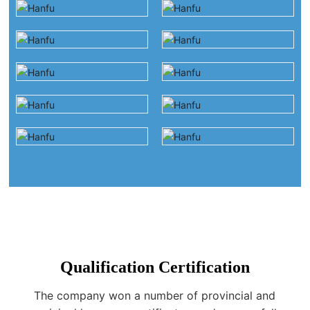
Qualification Certification
The company won a number of provincial and